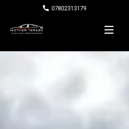
07802313179