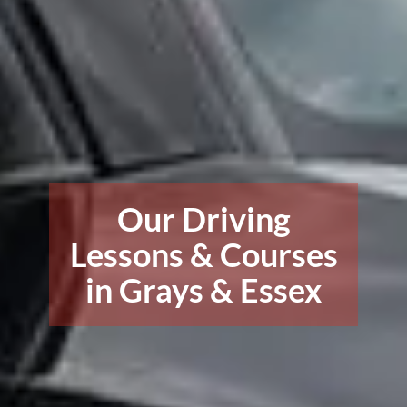
Our Driving
Lessons & Courses
in Grays & Essex