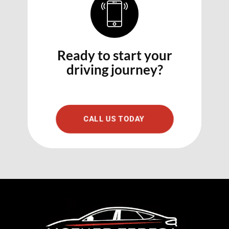
Ready to start your
driving journey?
CALL US TODAY