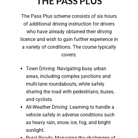
THE PASS PLUS
The Pass Plus scheme consists of six hours
of additional driving instruction for drivers
who have already obtained their driving
licence and wish to gain further experience in
a variety of conditions. The course typically
covers:
Town Driving: Navigating busy urban
areas, including complex junctions and
multi-lane roundabouts, while safely
sharing the road with pedestrians, buses,
and cyclists.
All-Weather Driving: Learning to handle a
vehicle safely in adverse conditions such
as heavy rain, snow, ice, fog, and bright
sunlight.
Rural Roads: Managing the challenges of