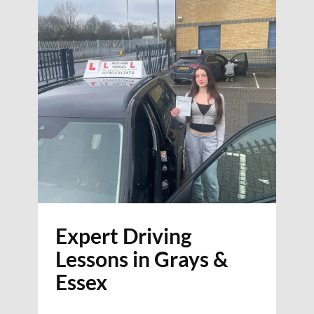
Expert Driving
Lessons in Grays &
Essex