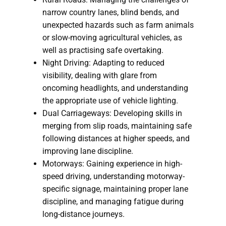
narrow country lanes, blind bends, and
unexpected hazards such as farm animals
or slow-moving agricultural vehicles, as
well as practising safe overtaking.
Night Driving: Adapting to reduced
visibility, dealing with glare from
oncoming headlights, and understanding
the appropriate use of vehicle lighting.
Dual Carriageways: Developing skills in
merging from slip roads, maintaining safe
following distances at higher speeds, and
improving lane discipline.
Motorways: Gaining experience in high-
speed driving, understanding motorway-
specific signage, maintaining proper lane
discipline, and managing fatigue during
long-distance journeys.