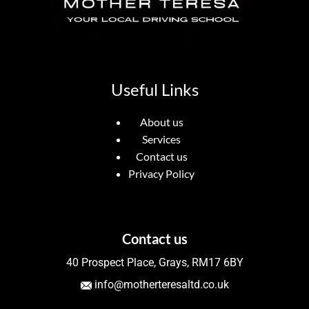
Useful Links
About us
Services
Contact us
Privacy Policy
Contact us
40 Prospect Place, Grays, RM17 6BY
info@motherteresaltd.co.uk