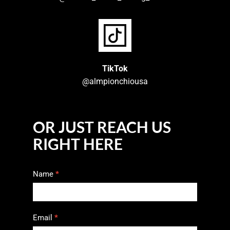
TikTok
@almpionchiousa
OR JUST REACH US
RIGHT HERE
Contact
Name
*
Us
Email
*