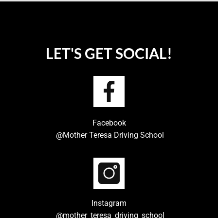
LET'S GET SOCIAL!
Facebook
@Mother Teresa Driving School
Instagram
@mother_teresa_driving_school