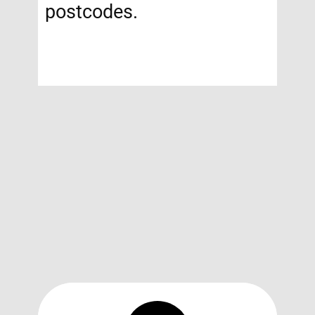
postcodes.