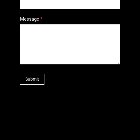
Message
*
Submit