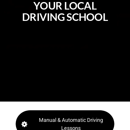
Y
O
U
R
L
O
C
A
L
D
R
I
V
I
N
G
S
C
H
O
O
L
Manual & Automatic Driving
Lessons