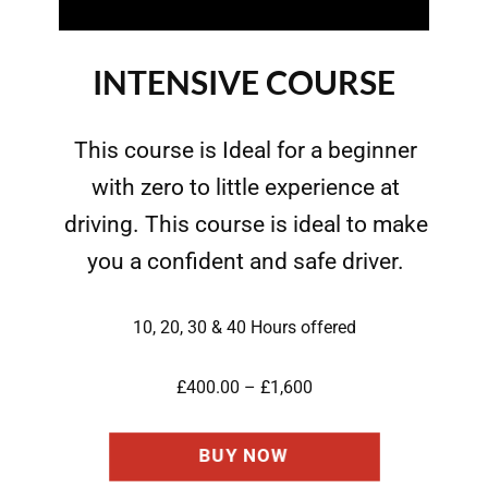
INTENSIVE COURSE
This course is Ideal for a beginner
with zero to little experience at
driving. This course is ideal to make
you a confident and safe driver.
10, 20, 30 & 40 Hours offered
£400.00 – £1,600
BUY NOW