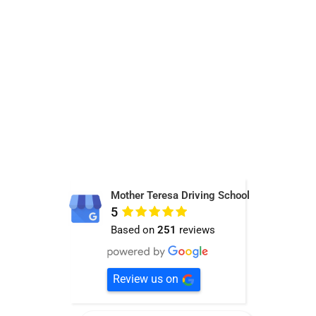
Mother Teresa Driving School
5
Based on
251
reviews
Review us on