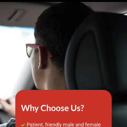
Why Choose Us?
Patient, friendly male and female