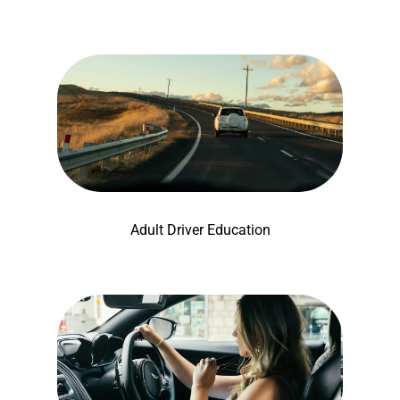
Adult Driver Education