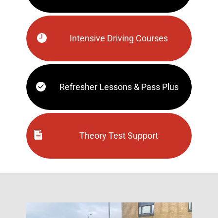
Intensive Driving Courses
Refresher Lessons & Pass Plus
Theory Test Support