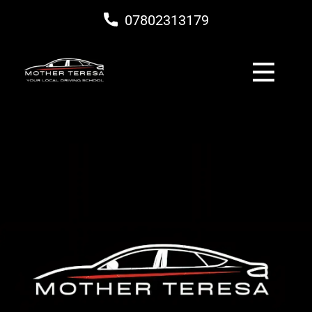
07802313179