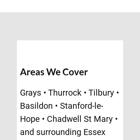
Areas We Cover
Grays • Thurrock • Tilbury •
Basildon • Stanford-le-
Hope • Chadwell St Mary •
and surrounding Essex