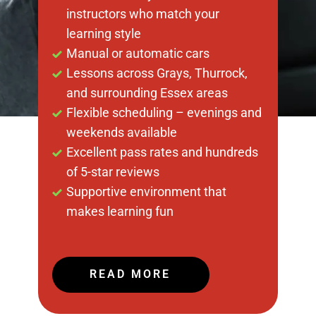
instructors who match your
learning style
Manual or automatic cars
Lessons across Grays, Thurrock,
and surrounding Essex areas
Flexible scheduling – evenings and
weekends available
Excellent pass rates and hundreds
of 5-star reviews
Supportive environment that
makes learning fun
READ MORE