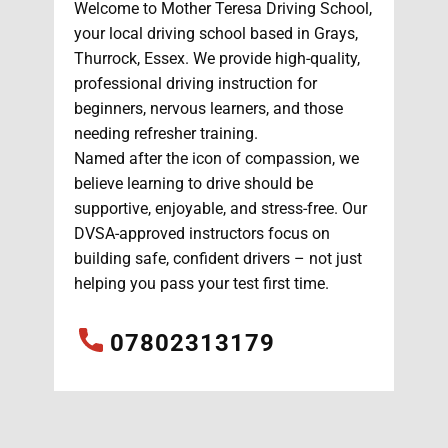
Welcome to Mother Teresa Driving School,
your local driving school based in Grays,
Thurrock, Essex. We provide high-quality,
professional driving instruction for
beginners, nervous learners, and those
needing refresher training.
Named after the icon of compassion, we
believe learning to drive should be
supportive, enjoyable, and stress-free. Our
DVSA-approved instructors focus on
building safe, confident drivers – not just
helping you pass your test first time.
07802313179