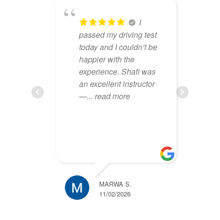
lbion
I
iving
passed my driving test
an
nely
today and I couldn’t be
le
m,
happier with the
dr
eeling
experience. Shafi was
am
...
an excellent instructor
lo
—
... read more
ru
MARWA S.
11/02/2026