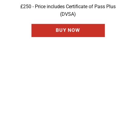
£250 - Price includes Certificate of Pass Plus
(DVSA)
BUY NOW