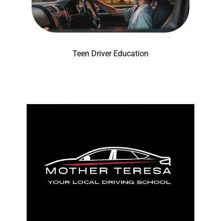
Teen Driver Education