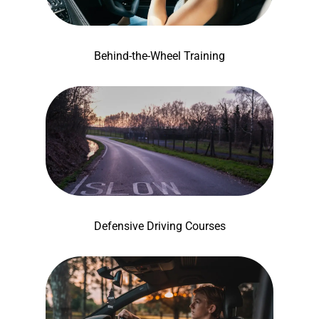
Behind-the-Wheel Training
Defensive Driving Courses