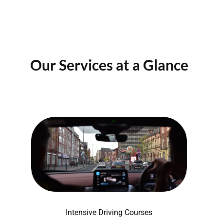
Our Services at a Glance
Intensive Driving Courses